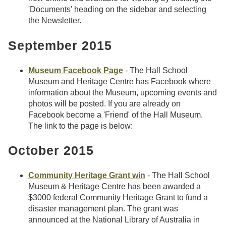
'Documents' heading on the sidebar and selecting
the Newsletter.
September 2015
Museum Facebook Page
- The Hall School
Museum and Heritage Centre has Facebook where
information about the Museum, upcoming events and
photos will be posted. If you are already on
Facebook become a 'Friend' of the Hall Museum.
The link to the page is below:
October 2015
Community Heritage Grant win
- The Hall School
Museum & Heritage Centre has been awarded a
$3000 federal Community Heritage Grant to fund a
disaster management plan. The grant was
announced at the National Library of Australia in