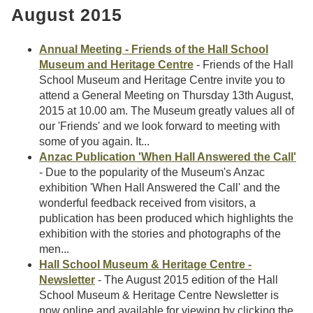
August 2015
Annual Meeting - Friends of the Hall School
Museum and Heritage Centre
- Friends of the Hall
School Museum and Heritage Centre invite you to
attend a General Meeting on Thursday 13th August,
2015 at 10.00 am. The Museum greatly values all of
our 'Friends' and we look forward to meeting with
some of you again. It...
Anzac Publication 'When Hall Answered the Call'
- Due to the popularity of the Museum's Anzac
exhibition 'When Hall Answered the Call' and the
wonderful feedback received from visitors, a
publication has been produced which highlights the
exhibition with the stories and photographs of the
men...
Hall School Museum & Heritage Centre -
Newsletter
- The August 2015 edition of the Hall
School Museum & Heritage Centre Newsletter is
now online and available for viewing by clicking the