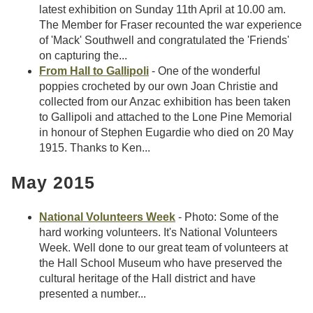
latest exhibition on Sunday 11th April at 10.00 am.
The Member for Fraser recounted the war experience
of 'Mack' Southwell and congratulated the 'Friends'
on capturing the...
From Hall to Gallipoli
- One of the wonderful
poppies crocheted by our own Joan Christie and
collected from our Anzac exhibition has been taken
to Gallipoli and attached to the Lone Pine Memorial
in honour of Stephen Eugardie who died on 20 May
1915. Thanks to Ken...
May 2015
National Volunteers Week
- Photo: Some of the
hard working volunteers. It's National Volunteers
Week. Well done to our great team of volunteers at
the Hall School Museum who have preserved the
cultural heritage of the Hall district and have
presented a number...