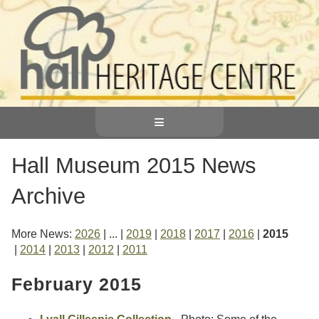
≡
Hall Museum 2015 News
Archive
More News
2026
...
2019
2018
2017
2016
2015
2014
2013
2012
2011
February 2015