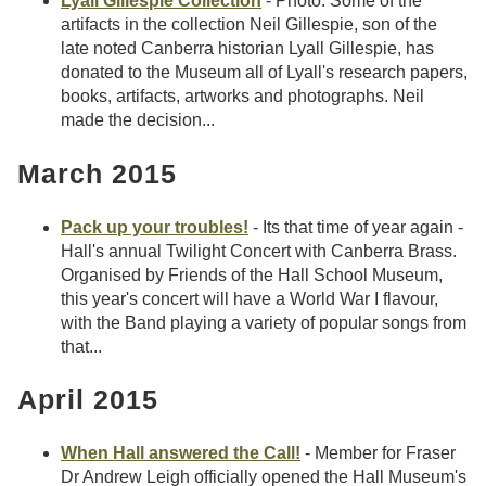
Lyall Gillespie Collection
- Photo: Some of the
artifacts in the collection Neil Gillespie, son of the
late noted Canberra historian Lyall Gillespie, has
donated to the Museum all of Lyall's research papers,
books, artifacts, artworks and photographs. Neil
made the decision...
March 2015
Pack up your troubles!
- Its that time of year again -
Hall's annual Twilight Concert with Canberra Brass.
Organised by Friends of the Hall School Museum,
this year's concert will have a World War I flavour,
with the Band playing a variety of popular songs from
that...
April 2015
When Hall answered the Call!
- Member for Fraser
Dr Andrew Leigh officially opened the Hall Museum's