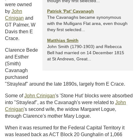
though they first selected...
were owned
by
John
Patrick 'Pat' Cavanagh
The Cavanaghs became synonymous
Crinigan
and
with the Mulligans Flat area, even though
GT Palmer, W
they first selected...
Davis then E
Crace.
Matthias Smith
John Smith (1790-1903) and Rebecca
Clarence Bede
Bell had married on 14 December 1815
and Esther
at St Andrews, Great...
(Smith)
Cavanagh
purchased
"Strayleaf" around the late 1890s, largely from E Crace.
Some of
John Crinigan
's 'Stone Hut' blocks were absorbed
into "Strayleaf", as the Cavanagh's were related to
John
Crinigan
's second wife, the widow Margaret Logue,
through Clarence's mother Mary Logue.
When it was resumed for the Federal Capital Territory it
was leased back as ACT Block 20 Gunghalin of 1,066