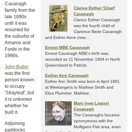
Cavanagh
Clarice Esther 'Charl'
family from the
Cavanagh
late 1890s
Clarice Esther Cavanagh
until it was
was the fourth child of
resumed for
Clarence Bede Cavanagh
the suburbs of
and Esther Anne (nee...
Amaroo and
Ernest MBE Cavanagh
Forde in the
Ernest Cavanagh MBE's birth was
1990s.
recorded as 11 November 1904 in North
Queensland to Patrick...
John Butler
was the first
Esther Ann Cavanagh
person known
Esther Ann Smith was born in April 1881
to occupy
at Weetangera to Mathew Smith and
'Strayleaf', but
Eliza Plummer. Mathew...
it is unknown
Mary (nee Logue)
whether he
Cavanagh
built it.
The Cavanaghs became
synonymous with the
Adjoining
Mulligans Flat area, even
paddocks