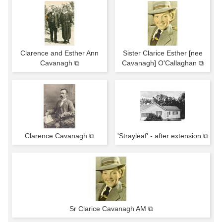
Clarence and Esther Ann
Sister Clarice Esther [nee
Cavanagh ⧉
Cavanagh] O'Callaghan ⧉
Clarence Cavanagh ⧉
'Strayleaf' - after extension ⧉
Sr Clarice Cavanagh AM ⧉