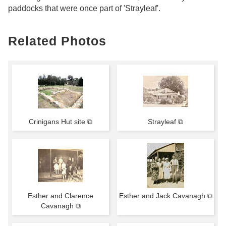
paddocks that were once part of 'Strayleaf'.
Related Photos
Crinigans Hut site ⧉
Strayleaf ⧉
Esther and Clarence
Esther and Jack Cavanagh ⧉
Cavanagh ⧉