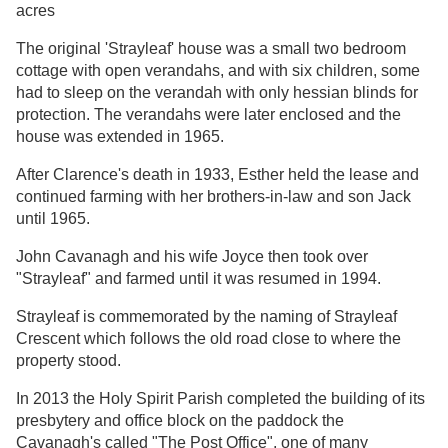
acres
The original 'Strayleaf' house was a small two bedroom
cottage with open verandahs, and with six children, some
had to sleep on the verandah with only hessian blinds for
protection. The verandahs were later enclosed and the
house was extended in 1965.
After Clarence's death in 1933, Esther held the lease and
continued farming with her brothers-in-law and son Jack
until 1965.
John Cavanagh and his wife Joyce then took over
"Strayleaf" and farmed until it was resumed in 1994.
Strayleaf is commemorated by the naming of Strayleaf
Crescent which follows the old road close to where the
property stood.
In 2013 the Holy Spirit Parish completed the building of its
presbytery and office block on the paddock the
Cavanagh's called "The Post Office", one of many