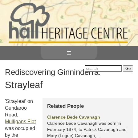
≡
Rediscovering Ginninderra:
Strayleaf
'Strayleaf' on
Related People
Gundaroo
Road,
Clarence Bede Cavanagh
Mulligans Flat
Clarence Bede Cavanagh was born in
was occupied
February 1874, to Patrick Cavanagh and
by the
Mary (Logue) Cavanagh,...