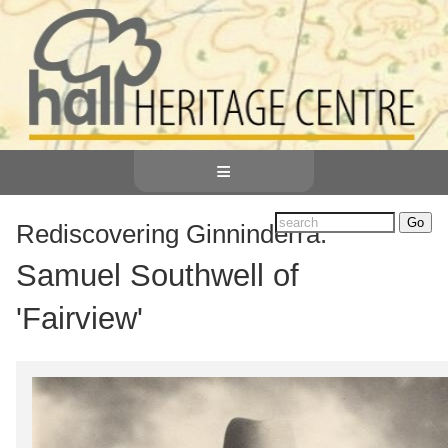
≡
Rediscovering Ginninderra:
Samuel Southwell of
'Fairview'