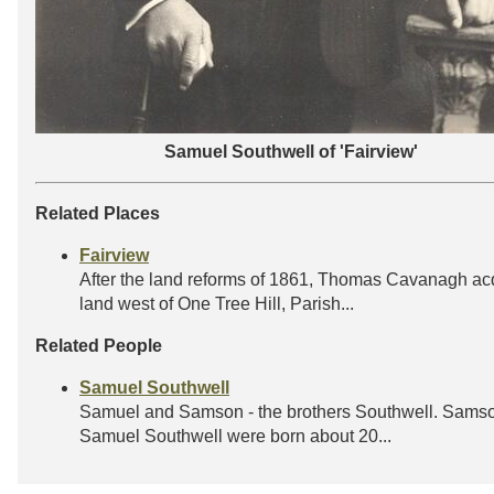
Samuel Southwell of 'Fairview'
Related Places
Fairview
After the land reforms of 1861, Thomas Cavanagh ac
land west of One Tree Hill, Parish...
Related People
Samuel Southwell
Samuel and Samson - the brothers Southwell. Sams
Samuel Southwell were born about 20...