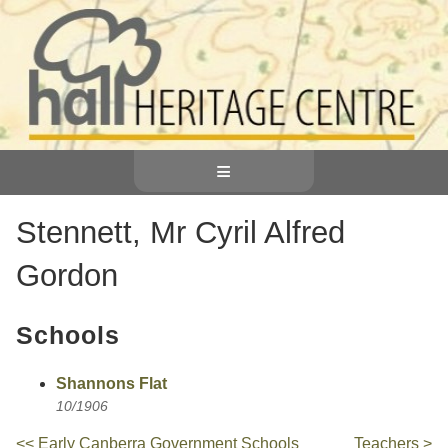
≡
Stennett, Mr Cyril Alfred
Gordon
Schools
Shannons Flat
10/1906
<< Early Canberra Government Schools
Teachers >