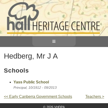
≡
Hedberg, Mr J A
Schools
Yass Public School
Principal, 10/1912 - 09/2013
<< Early Canberra Government Schools
Teachers >
© 2026 VHDPA