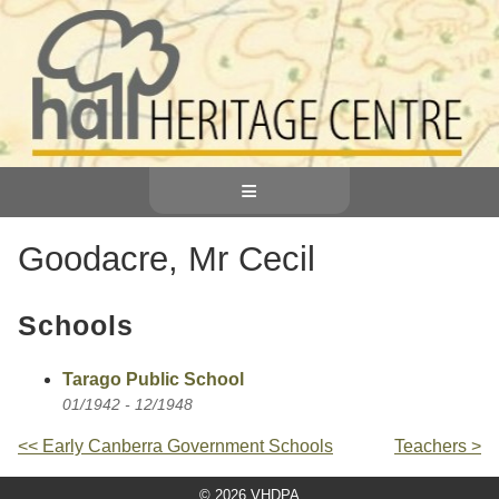
≡
Goodacre, Mr Cecil
Schools
Tarago Public School
01/1942 - 12/1948
<< Early Canberra Government Schools
Teachers >
© 2026 VHDPA