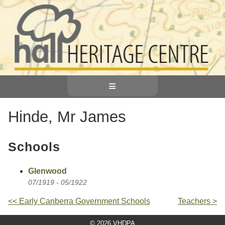
≡
Hinde, Mr James
Schools
Glenwood
07/1919 - 05/1922
<< Early Canberra Government Schools
Teachers >
© 2026 VHDPA