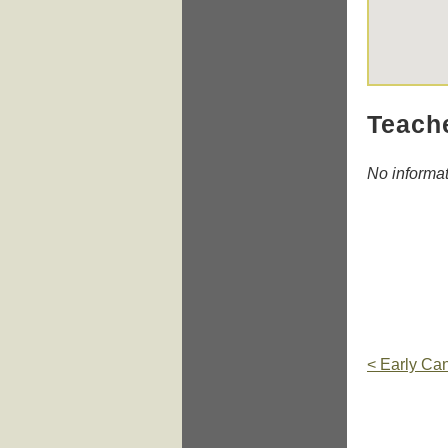
Teach
No informa
< Early Ca