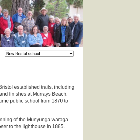
stol established trails, including
 and finishes at Murrays Beach.
time public school from 1870 to
eginning of the Munyunga waraga
loser to the lighthouse in 1885.