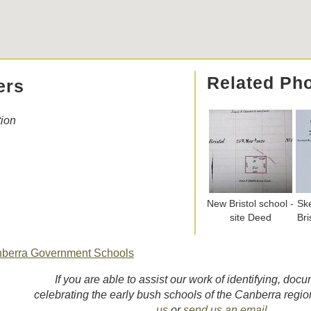
Related Ph
ers
tion
New Bristol school -
Sk
site Deed
Bri
nberra Government Schools
If you are able to assist our work of identifying, doc
celebrating the early bush schools of the Canberra regi
us
or
send us an email
.