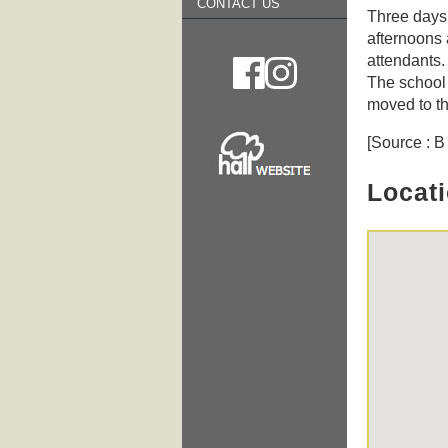
CONTACT US
Three days
afternoons 
attendants.
The school 
moved to th
[Source : 
Locat