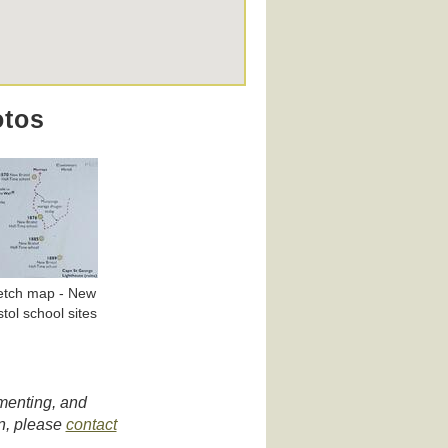
otos
etch map - New
stol school sites
umenting, and
on, please
contact