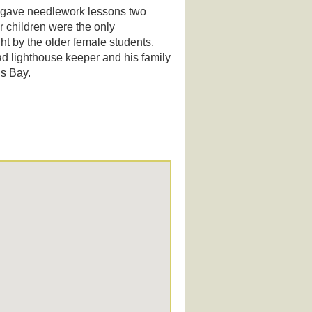
o gave needlework lessons two
r children were the only
ht by the older female students.
d lighthouse keeper and his family
is Bay.