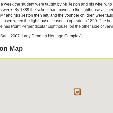
 a week the student were taught by Mr Jeston and his wife, wh
a week. By 1889 the school had moved to the lighthouse as thei
 Mr and Mrs Jeston then left, and the younger children were taug
closed when the lighthouse ceased to operate in 1899. The hea
e nes Point Perpendicular Lighthouse, on the other side of Jerv
B Sant, 2007. Lady Denman Heritage Complex]
ion Map