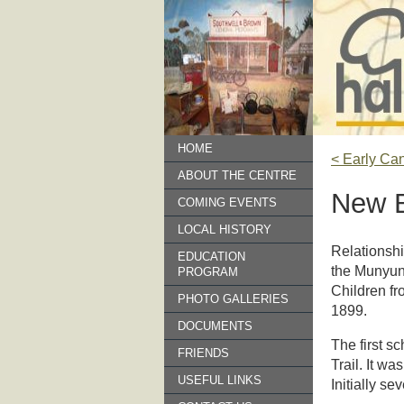
HOME
< Early Ca
ABOUT THE CENTRE
New B
COMING EVENTS
LOCAL HISTORY
Relationshi
EDUCATION
the Munyung
PROGRAM
Children fr
PHOTO GALLERIES
1899.
DOCUMENTS
The first s
FRIENDS
Trail. It wa
USEFUL LINKS
Initially s