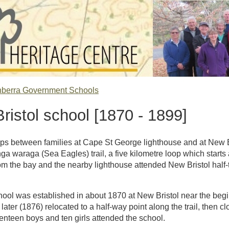
nberra Government Schools
ristol school [1870 - 1899]
ps between families at Cape St George lighthouse and at New Bri
a waraga (Sea Eagles) trail, a five kilometre loop which starts
om the bay and the nearby lighthouse attended New Bristol half-
chool was established in about 1870 at New Bristol near the b
s later (1876) relocated to a half-way point along the trail, then c
eventeen boys and ten girls attended the school.