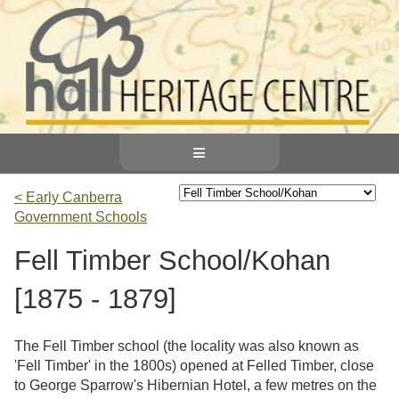
≡
< Early Canberra
Government Schools
Fell Timber School/Kohan
[1875 - 1879]
The Fell Timber school (the locality was also known as
'Fell Timber' in the 1800s) opened at Felled Timber, close
to George Sparrow's Hibernian Hotel, a few metres on the