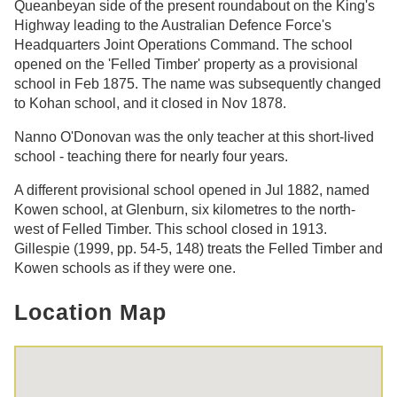
Queanbeyan side of the present roundabout on the King's
Highway leading to the Australian Defence Force's
Headquarters Joint Operations Command. The school
opened on the 'Felled Timber' property as a provisional
school in Feb 1875. The name was subsequently changed
to Kohan school, and it closed in Nov 1878.
Nanno O'Donovan was the only teacher at this short-lived
school - teaching there for nearly four years.
A different provisional school opened in Jul 1882, named
Kowen school, at Glenburn, six kilometres to the north-
west of Felled Timber. This school closed in 1913.
Gillespie (1999, pp. 54-5, 148) treats the Felled Timber and
Kowen schools as if they were one.
Location Map