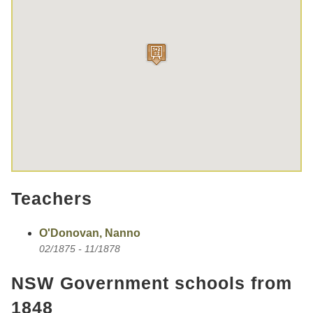
Teachers
O'Donovan, Nanno
02/1875 - 11/1878
NSW Government schools from
1848