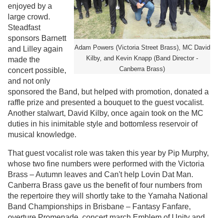
enjoyed by a
large crowd.
Steadfast
sponsors Barnett
Adam Powers (Victoria Street Brass), MC David
and Lilley again
Kilby, and Kevin Knapp (Band Director -
made the
Canberra Brass)
concert possible,
and not only
sponsored the Band, but helped with promotion, donated a
raffle prize and presented a bouquet to the guest vocalist.
Another stalwart, David Kilby, once again took on the MC
duties in his inimitable style and bottomless reservoir of
musical knowledge.
That guest vocalist role was taken this year by Pip Murphy,
whose two fine numbers were performed with the Victoria
Brass – Autumn leaves and Can't help Lovin Dat Man.
Canberra Brass gave us the benefit of four numbers from
the repertoire they will shortly take to the Yamaha National
Band Championships in Brisbane – Fantasy Fanfare,
overture Promenade, concert march Emblem of Unity and