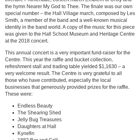
the hymn Nearer My God to Thee. The finale was our own
special number – the Hall Village march, composed by Les
Smith, a member of the band and a well-known musical
identity in the band world. A copy of the music for this piece
was given to the Hall School Museum and Heritage Centre
at the 2018 concert.
This annual concert is a very important fund-raiser for the
Centre. This year the raffle and bucket collection,
refreshment stall and trading table yielded $1,1630 – a
very welcome result. The Centre is very grateful to all
those who have contributed, especially the local
businesses that generously provided prizes for the raffle.
These were:
Endless Beauty
The Shearing Shed
Jelly Bug Treasures
Daughters at Hall
Kynefin