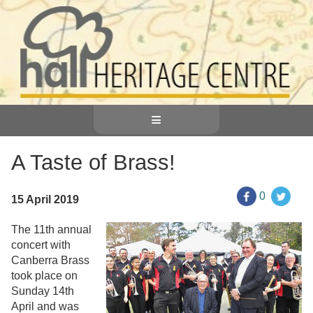
≡
A Taste of Brass!
0
15 April 2019
The 11th annual
concert with
Canberra Brass
took place on
Sunday 14th
April and was