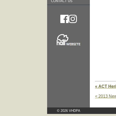
CONTACT US
« ACT Heri
< 2013 New
© 2026 VHDPA