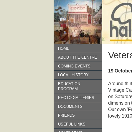
HOME
Veter
ABOUT THE CENTRE
COMING EVENTS
19 Octobe
LOCAL HISTORY
Around thir
EDUCATION
PROGRAM
Vintage Car
on Saturda
PHOTO GALLERIES
dimension t
DOCUMENTS
Our own 'Fr
FRIENDS
lovely 1910
USEFUL LINKS