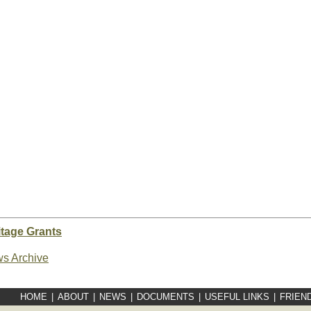
tage Grants
s Archive
HOME
|
ABOUT
|
NEWS
|
DOCUMENTS
|
USEFUL LINKS
|
FRIEN