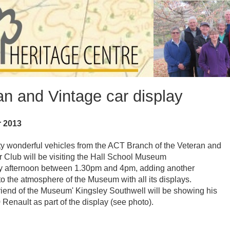
an and Vintage car display
r 2013
ty wonderful vehicles from the ACT Branch of the Veteran and
 Club will be visiting the Hall School Museum
y afternoon between 1.30pm and 4pm, adding another
o the atmosphere of the Museum with all its displays.
iend of the Museum' Kingsley Southwell will be showing his
 Renault as part of the display (see photo).