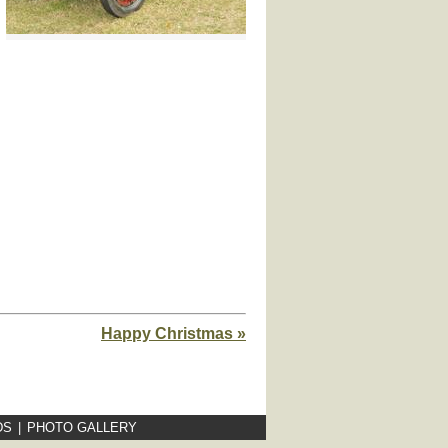
Happy Christmas »
DS
|
PHOTO GALLERY