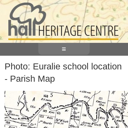
≡
Photo: Euralie school location
- Parish Map