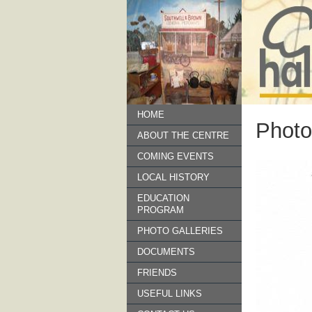
HOME
Photo
ABOUT THE CENTRE
COMING EVENTS
LOCAL HISTORY
EDUCATION
PROGRAM
PHOTO GALLERIES
DOCUMENTS
FRIENDS
USEFUL LINKS