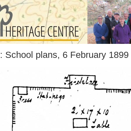
: School plans, 6 February 1899