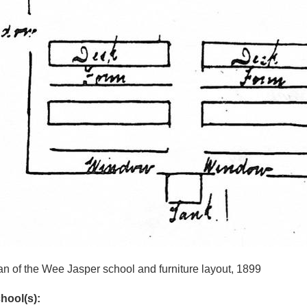
an of the Wee Jasper school and furniture layout, 1899
hool(s):