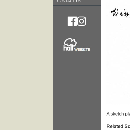
CONTACT US
A sketch pl
Related Sc