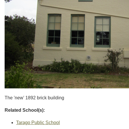
The 'new' 1892 brick building
Related School(s):
Tarago Public School