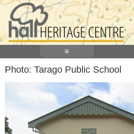
≡
Photo: Tarago Public School