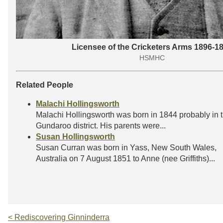
Licensee of the Cricketers Arms 1896-1
HSMHC
Related People
Malachi Hollingsworth
Malachi Hollingsworth was born in 1844 probably in 
Gundaroo district. His parents were...
Susan Hollingsworth
Susan Curran was born in Yass, New South Wales,
Australia on 7 August 1851 to Anne (nee Griffiths)...
< Rediscovering Ginninderra