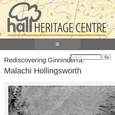
≡
Rediscovering Ginninderra:
Malachi Hollingsworth