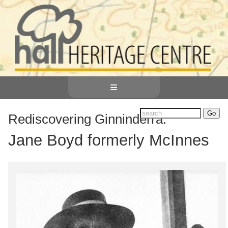
≡
Rediscovering Ginninderra:
Jane Boyd formerly McInnes