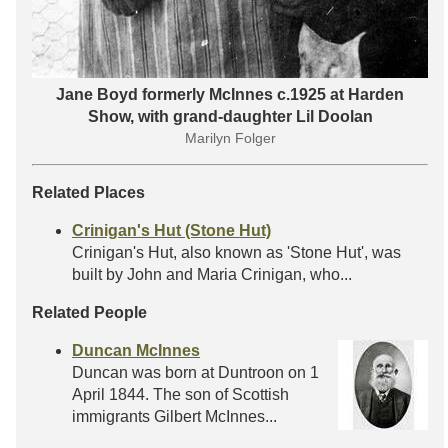
Jane Boyd formerly McInnes c.1925 at Harden
Show, with grand-daughter Lil Doolan
Marilyn Folger
Related Places
Crinigan's Hut (Stone Hut)
Crinigan's Hut, also known as 'Stone Hut', was
built by John and Maria Crinigan, who...
Related People
Duncan McInnes
Duncan was born at Duntroon on 1
April 1844. The son of Scottish
immigrants Gilbert McInnes...