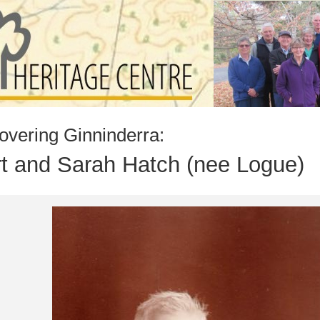
overing Ginninderra:
t and Sarah Hatch (nee Logue)