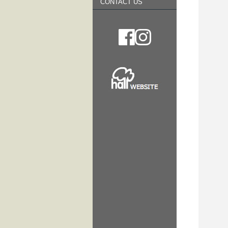
CONTACT US