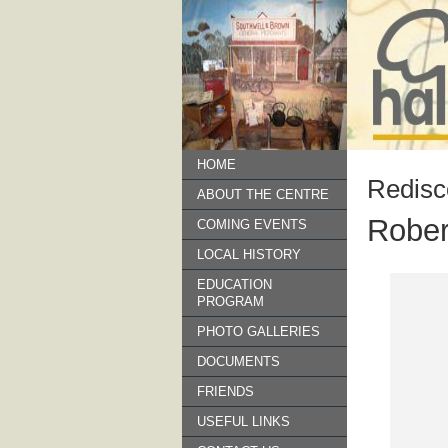
HOME
Redisc
ABOUT THE CENTRE
Rober
COMING EVENTS
LOCAL HISTORY
EDUCATION
PROGRAM
PHOTO GALLERIES
DOCUMENTS
FRIENDS
USEFUL LINKS