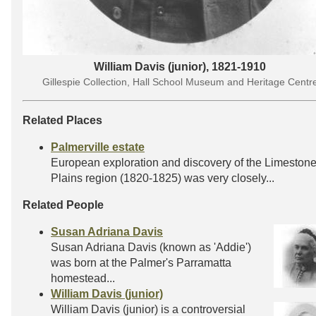
William Davis (junior), 1821-1910
Gillespie Collection, Hall School Museum and Heritage Centr
Related Places
Palmerville estate
European exploration and discovery of the Limeston
Plains region (1820-1825) was very closely...
Related People
Susan Adriana Davis
Susan Adriana Davis (known as 'Addie')
was born at the Palmer's Parramatta
homestead...
William Davis (junior)
William Davis (junior) is a controversial