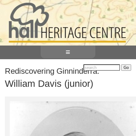
≡
Rediscovering Ginninderra:
William Davis (junior)