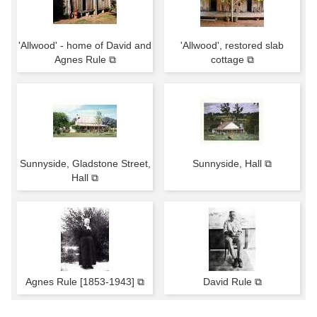
'Allwood' - home of David and
'Allwood', restored slab
Agnes Rule ⧉
cottage ⧉
Sunnyside, Gladstone Street,
Sunnyside, Hall ⧉
Hall ⧉
Agnes Rule [1853-1943] ⧉
David Rule ⧉