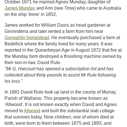
October 1871 he married Agnes Munday, daughter of
James Munday
and Ann (nee Trow) who came to Australia
on the ship 'Irene' in 1852.
James worked for William Davis as head gardener at
Ginninderra and later rented a farm from him near
Gungahlin homestead
. He eventually purchased a farm at
Bedellick where the family lived for many years. It was
reported in the Queanbeyan Age in August 1872 that fire at
the Munday farm destroyed a thrashing machine owned by
their son-in-law, David Rule.
"Mr G. Harcourt has opened a subscription list and has
collected about thirty pounds to assist Mr Rule following
his loss."
In 1881 David Rule took up land in the county of Murray,
Parish of Wallaroo. This property became known as
'Allwood'. It is not known exactly when David and Agnes
moved to
Allwood
and built the substantial slab cottage
that survives today. Nine children, one of whom died at
birth, were born to them between 1875 and 1893, and