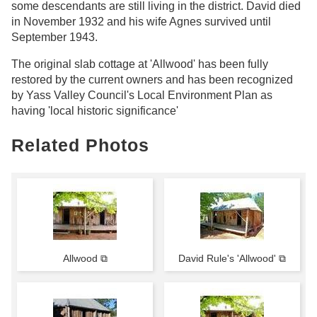
some descendants are still living in the district. David died
in November 1932 and his wife Agnes survived until
September 1943.
The original slab cottage at 'Allwood' has been fully
restored by the current owners and has been recognized
by Yass Valley Council's Local Environment Plan as
having 'local historic significance'
Related Photos
Allwood ⧉
David Rule's 'Allwood' ⧉