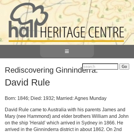
≡
Rediscovering Ginninderra:
David Rule
Born: 1846; Died: 1932; Married: Agnes Munday
David Rule came to Australia with his parents James and
Mary (nee Hammond) and elder brothers William and John
on the ship 'Herald' which arrived in Sydney in 1866. He
arrived in the Ginninderra district in about 1862. On 2nd