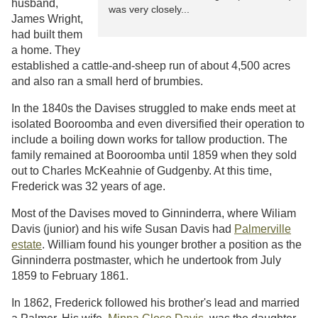
husband,
was very closely...
James Wright,
had built them
a home. They
established a cattle-and-sheep run of about 4,500 acres
and also ran a small herd of brumbies.
In the 1840s the Davises struggled to make ends meet at
isolated Booroomba and even diversified their operation to
include a boiling down works for tallow production. The
family remained at Booroomba until 1859 when they sold
out to Charles McKeahnie of Gudgenby. At this time,
Frederick was 32 years of age.
Most of the Davises moved to Ginninderra, where Wiliam
Davis (junior) and his wife Susan Davis had
Palmerville
estate
. William found his younger brother a position as the
Ginninderra postmaster, which he undertook from July
1859 to February 1861.
In 1862, Frederick followed his brother's lead and married