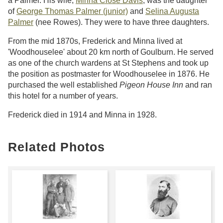
a Palmer. His wife,
Minna Close Davis
, was the daughter
of
George Thomas Palmer (junior)
and
Selina Augusta
Palmer
(nee Rowes). They were to have three daughters.
From the mid 1870s, Frederick and Minna lived at
'Woodhouselee' about 20 km north of Goulburn. He served
as one of the church wardens at St Stephens and took up
the position as postmaster for Woodhouselee in 1876. He
purchased the well established
Pigeon House Inn
and ran
this hotel for a number of years.
Frederick died in 1914 and Minna in 1928.
Related Photos