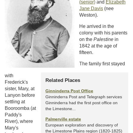
(senior)
and
Elizabeth
Jane Davis
(nee
Weston).
He arrived in the
colony with his parents
on the
Palestine
in
1842 at the age of
fifteen.
The family first stayed
with
Related Places
Frederick's
sister, Mary, at
Ginninderra Post Office
Lanyon before
Ginninderra Post and Telegraph services
settling at
Ginninderra had the first post office on
Booroomba (at
the Limestone...
Paddy's
Palmerville estate
River), where
European exploration and discovery of
Mary's
the Limestone Plains region (1820-1825)