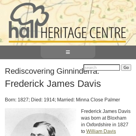
≡
Rediscovering Ginninderra:
Frederick James Davis
Born: 1827; Died: 1914; Married: Minna Close Palmer
Frederick James Davis
was born at Bloxham
in Oxfordshire in 1827
to
William Davis