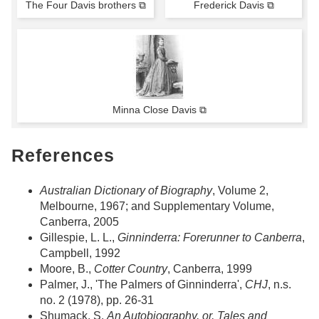
The Four Davis brothers ⧉
Frederick Davis ⧉
Minna Close Davis ⧉
References
Australian Dictionary of Biography
, Volume 2,
Melbourne, 1967; and Supplementary Volume,
Canberra, 2005
Gillespie, L. L.,
Ginninderra: Forerunner to Canberra
,
Campbell, 1992
Moore, B.,
Cotter Country
, Canberra, 1999
Palmer, J., 'The Palmers of Ginninderra',
CHJ
, n.s.
no. 2 (1978), pp. 26-31
Shumack, S.
An Autobiography, or, Tales and