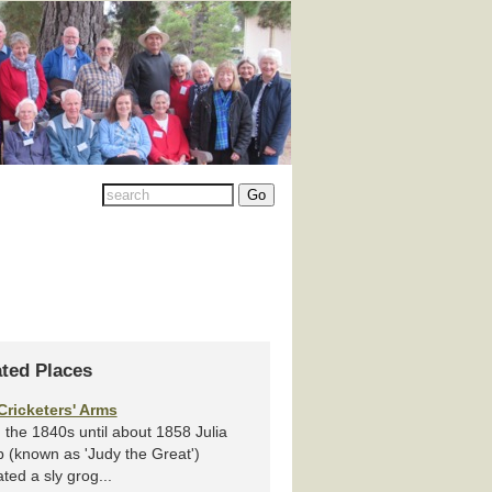
ated Places
Cricketers' Arms
the 1840s until about 1858 Julia
 (known as 'Judy the Great')
ted a sly grog...