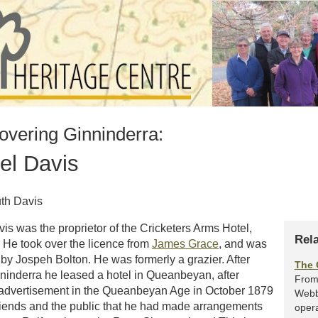
overing Ginninderra:
l Davis
uth Davis
s was the proprietor of the Cricketers Arms Hotel,
Rel
 He took over the licence from
James Grace
, and was
y Jospeh Bolton. He was formerly a grazier. After
The 
ninderra he leased a hotel in Queanbeyan, after
From 
 advertisement in the Queanbeyan Age in October 1879
Webb
riends and the public that he had made arrangements
opera