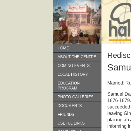
HOME
Redisc
ABOUT THE CENTRE
Samue
COMING EVENTS
LOCAL HISTORY
Married: R
EDUCATION
PROGRAM
Samuel Davi
PHOTO GALLERIES
1876-1879.
DOCUMENTS
succeeded b
leaving Gin
FRIENDS
placing an
USEFUL LINKS
informing f