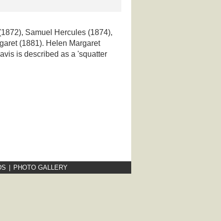
 (1872), Samuel Hercules (1874),
garet (1881). Helen Margaret
avis is described as a 'squatter
DS
|
PHOTO GALLERY