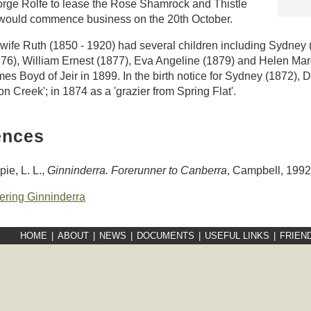
orge Rolfe to lease the Rose Shamrock and Thistle
 would commence business on the 20th October.
wife Ruth (1850 - 1920) had several children including Sydney
76), William Ernest (1877), Eva Angeline (1879) and Helen Mar
es Boyd of Jeir in 1899. In the birth notice for Sydney (1872), D
n Creek'; in 1874 as a 'grazier from Spring Flat'.
ences
pie, L. L.,
Ginninderra. Forerunner to Canberra
, Campbell, 1992
ering Ginninderra
HOME
|
ABOUT
|
NEWS
|
DOCUMENTS
|
USEFUL LINKS
|
FRIEN