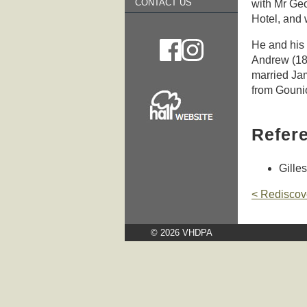
CONTACT US
with Mr Ge
Hotel, and
He and his 
Andrew (18
married Jam
from Gounio
Refer
Gilles
< Rediscov
© 2026 VHDPA