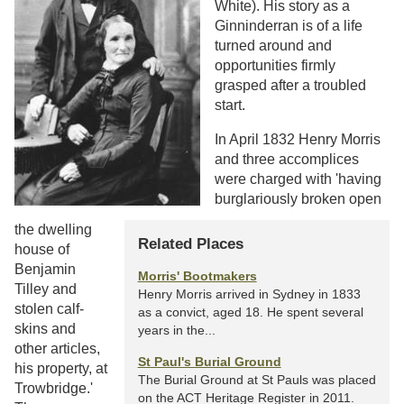
White). His story as a
Ginninderran is of a life
turned around and
opportunities firmly
grasped after a troubled
start.
In April 1832 Henry Morris
and three accomplices
were charged with 'having
burglariously broken open
the dwelling
Related Places
house of
Benjamin
Morris' Bootmakers
Tilley and
Henry Morris arrived in Sydney in 1833
stolen calf-
as a convict, aged 18. He spent several
skins and
years in the...
other articles,
St Paul's Burial Ground
his property, at
The Burial Ground at St Pauls was placed
Trowbridge.'
on the ACT Heritage Register in 2011.