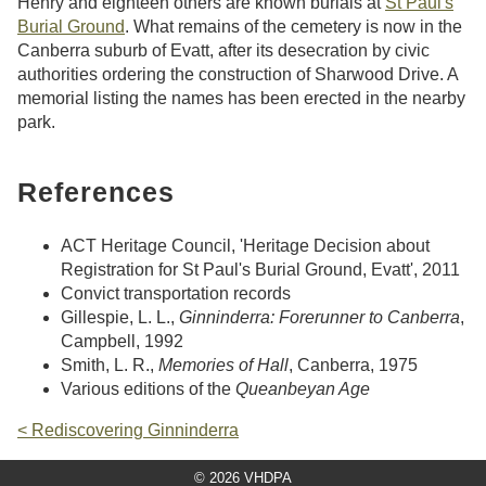
Henry and eighteen others are known burials at
St Paul's
Burial Ground
. What remains of the cemetery is now in the
Canberra suburb of Evatt, after its desecration by civic
authorities ordering the construction of Sharwood Drive. A
memorial listing the names has been erected in the nearby
park.
References
ACT Heritage Council, 'Heritage Decision about
Registration for St Paul's Burial Ground, Evatt', 2011
Convict transportation records
Gillespie, L. L.,
Ginninderra: Forerunner to Canberra
,
Campbell, 1992
Smith, L. R.,
Memories of Hall
, Canberra, 1975
Various editions of the
Queanbeyan Age
< Rediscovering Ginninderra
© 2026 VHDPA