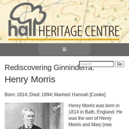
≡
Rediscovering Ginninderra:
Henry Morris
Born: 1814; Died: 1894; Married: Hannah [Cooke]
Henry Morris was born in
1814 in Bath, England. He
was the son of Henry
Morris and Mary (nee