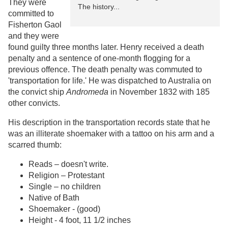
They were
The history...
committed to
Fisherton Gaol
and they were
found guilty three months later. Henry received a death
penalty and a sentence of one-month flogging for a
previous offence. The death penalty was commuted to
'transportation for life.' He was dispatched to Australia on
the convict ship
Andromeda
in November 1832 with 185
other convicts.
His description in the transportation records state that he
was an illiterate shoemaker with a tattoo on his arm and a
scarred thumb:
Reads – doesn't write.
Religion – Protestant
Single – no children
Native of Bath
Shoemaker - (good)
Height - 4 foot, 11 1/2 inches