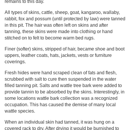
remains to this day.
All types of skins, cattle, sheep, goat, kangaroo, wallaby,
rabbit, fox and possum (until protected by law) were tanned
in this pit. The hair was often left on skins and after
tanning, these skins were made into clothing or hand
stitched on to felt to become warm bed rugs.
Finer (softer) skins, stripped of hair, became shoe and boot
uppers, leather coats, hats, jackets, vests or furniture
coverings.
Fresh hides were hand scraped clean of fats and flesh,
scrubbed with salt to cure then suspended in the water
filled tanning pit. Salts and wattle tree bark were added to
provide tannin to be absorbed by the skins. Interestingly, in
some locations wattle bark collection was a recognized
occupation. This has caused the demise of many local
wattle species.
When an individual skin had tanned, it was hung on a
covered rack to dry. After drying it would be burnished to