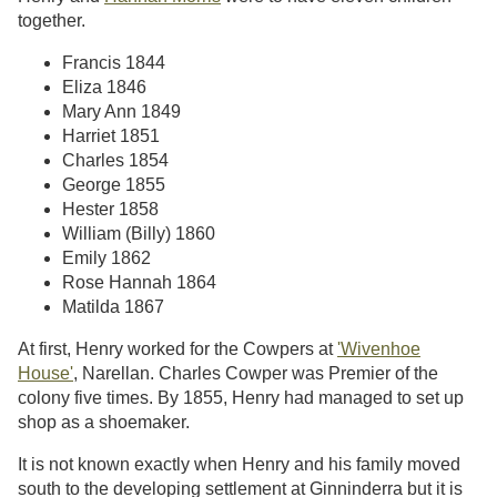
together.
Francis 1844
Eliza 1846
Mary Ann 1849
Harriet 1851
Charles 1854
George 1855
Hester 1858
William (Billy) 1860
Emily 1862
Rose Hannah 1864
Matilda 1867
At first, Henry worked for the Cowpers at
'Wivenhoe
House'
, Narellan. Charles Cowper was Premier of the
colony five times. By 1855, Henry had managed to set up
shop as a shoemaker.
It is not known exactly when Henry and his family moved
south to the developing settlement at Ginninderra but it is