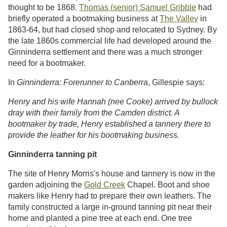
thought to be 1868.
Thomas (senior) Samuel Gribble
had
briefly operated a bootmaking business at
The Valley
in
1863-64, but had closed shop and relocated to Sydney. By
the late 1860s commercial life had developed around the
Ginninderra settlement and there was a much stronger
need for a bootmaker.
In
Ginninderra: Forerunner to Canberra
, Gillespie says:
Henry and his wife Hannah (nee Cooke) arrived by bullock
dray with their family from the Camden district. A
bootmaker by trade, Henry established a tannery there to
provide the leather for his bootmaking business.
Ginninderra tanning pit
The site of Henry Morris's house and tannery is now in the
garden adjoining the
Gold Creek
Chapel. Boot and shoe
makers like Henry had to prepare their own leathers. The
family constructed a large in-ground tanning pit near their
home and planted a pine tree at each end. One tree