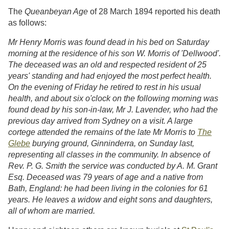
The
Queanbeyan Age
of 28 March 1894 reported his death
as follows:
Mr Henry Morris was found dead in his bed on Saturday
morning at the residence of his son W. Morris of 'Dellwood'.
The deceased was an old and respected resident of 25
years' standing and had enjoyed the most perfect health.
On the evening of Friday he retired to rest in his usual
health, and about six o'clock on the following morning was
found dead by his son-in-law, Mr J. Lavender, who had the
previous day arrived from Sydney on a visit. A large
cortege attended the remains of the late Mr Morris to
The
Glebe
burying ground, Ginninderra, on Sunday last,
representing all classes in the community. In absence of
Rev. P. G. Smith the service was conducted by A. M. Grant
Esq. Deceased was 79 years of age and a native from
Bath, England: he had been living in the colonies for 61
years. He leaves a widow and eight sons and daughters,
all of whom are married.