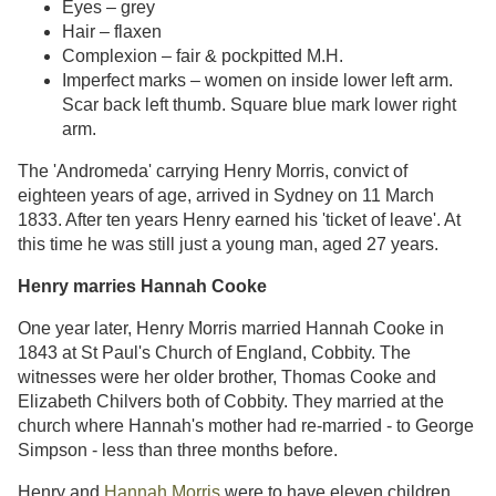
Eyes – grey
Hair – flaxen
Complexion – fair & pockpitted M.H.
Imperfect marks – women on inside lower left arm.
Scar back left thumb. Square blue mark lower right
arm.
The 'Andromeda' carrying Henry Morris, convict of
eighteen years of age, arrived in Sydney on 11 March
1833. After ten years Henry earned his 'ticket of leave'. At
this time he was still just a young man, aged 27 years.
Henry marries Hannah Cooke
One year later, Henry Morris married Hannah Cooke in
1843 at St Paul's Church of England, Cobbity. The
witnesses were her older brother, Thomas Cooke and
Elizabeth Chilvers both of Cobbity. They married at the
church where Hannah's mother had re-married - to George
Simpson - less than three months before.
Henry and
Hannah Morris
were to have eleven children