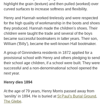
highlight the grain (texture) and then pulled (worked) over
curved surfaces to increase softness and flexibility.
Henry and Hannah worked tirelessly and were respected
for the high quality of workmanship in the boots and shoes
they produced. Hannah made the children's shoes. Their
children were taught the trade and several of the boys
became successful bootmakers in latter years. Their son,
William ('Billy'), became the well-known Hall bootmaker.
A group of Ginninderra residents in 1872 applied for a
provisional school with Henry and others pledging to send
their school age children, if a school were built. They were
successful and a non-denominational school opened the
next year.
Henry dies 1894
At the age of 79 years, Henry Morris passed away from
'senility' in 1894. He is buried at
St Paul's Burial Ground
,
The Glebe
.