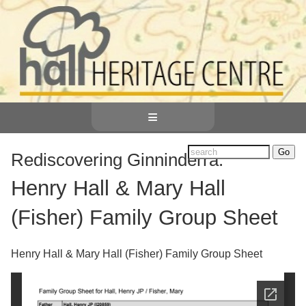
≡
Rediscovering Ginninderra:
Henry Hall & Mary Hall
(Fisher) Family Group Sheet
Henry Hall & Mary Hall (Fisher) Family Group Sheet