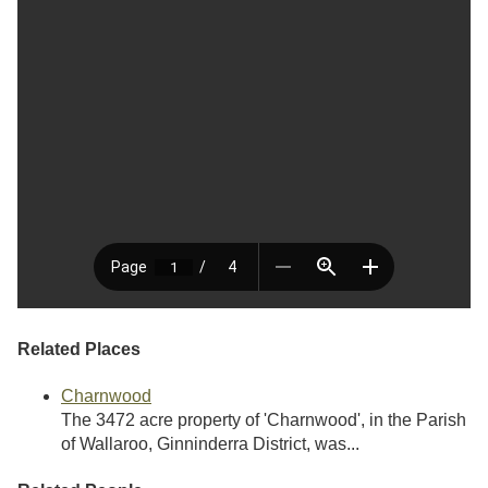
Related Places
Charnwood
The 3472 acre property of 'Charnwood', in the Parish
of Wallaroo, Ginninderra District, was...