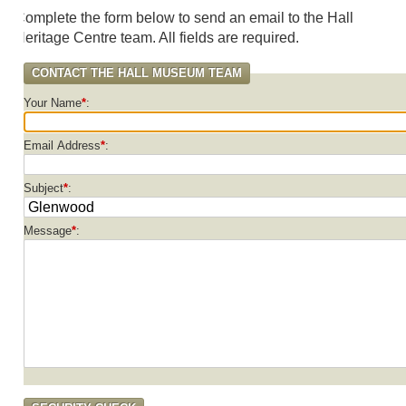
omplete the form below to send an email to the Hall
eritage Centre team. All fields are required.
CONTACT THE HALL MUSEUM TEAM
Your Name
*
Email Address
*
Subject
*
Message
*