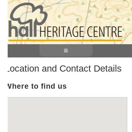
≡
Location and Contact Details
Where to find us