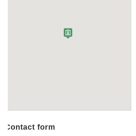
Contact form